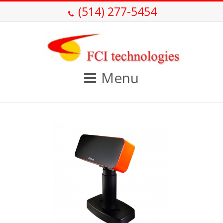
(514) 277-5454
Menu