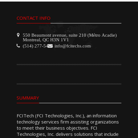
CONTACT INFO
550 Beaumont avenue, suite 210 (Métro Acadie)
Montreal, QC H3N 1V1
(514) 277-5454
info@fcitechs.com
SUMMARY
FCITech (FCI Technologies, Inc.), an information
technology services firm assisting organizations
to meet their business objectives. FCI
Technologies, Inc. delivers solutions that include