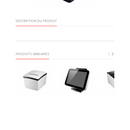
DESCRIPTION DU PRODUIT
PRODUITS SIMILAIRES